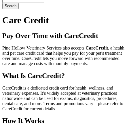
Button
Bar
Care Credit
Pay Over Time with CareCredit
Pine Hollow Veterinary Services also accepts
CareCredit
, a health
and pet care credit card that helps you pay for your pet’s treatment
over time. CareCredit lets you move forward with recommended
care and manage costs with monthly payments.
What Is CareCredit?
CareCredit is a dedicated credit card for health, wellness, and
veterinary expenses. It’s widely accepted at veterinary practices
nationwide and can be used for exams, diagnostics, procedures,
dental care, and more. Terms and promotions vary—please refer to
CareCredit for current details.
How It Works