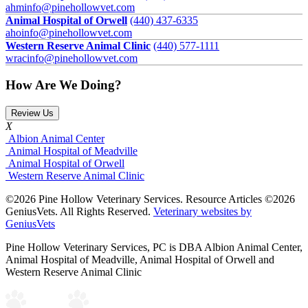
ahminfo@pinehollowvet.com
Animal Hospital of Orwell
(440) 437-6335
ahoinfo@pinehollowvet.com
Western Reserve Animal Clinic
(440) 577-1111
wracinfo@pinehollowvet.com
How Are We Doing?
Review Us
X
Albion Animal Center
Animal Hospital of Meadville
Animal Hospital of Orwell
Western Reserve Animal Clinic
©2026 Pine Hollow Veterinary Services. Resource Articles ©2026
GeniusVets. All Rights Reserved.
Veterinary websites by
GeniusVets
Pine Hollow Veterinary Services, PC is DBA Albion Animal Center,
Animal Hospital of Meadville, Animal Hospital of Orwell and
Western Reserve Animal Clinic