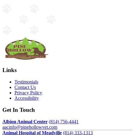
Links
Testimonials
Contact Us
Privacy Policy
Accessibility
Get In Touch
Albion Animal Center
(814) 756-4441
aacinfo@pinehollowvet.com
Animal Hospital of Meadville
(814) 333-1313