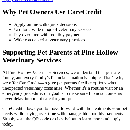
Why Pet Owners Use CareCredit
Apply online with quick decisions
Use for a wide range of veterinary services
Pay over time with monthly payments
Widely accepted at veterinary practices
Supporting Pet Parents at Pine Hollow
Veterinary Services
At Pine Hollow Veterinary Services, we understand that pets are
family, and every family’s financial situation is unique. That’s why
we offer CareCredit—to give pet parents flexible options when
unexpected veterinary costs arise. Whether it’s a routine visit or an
emergency procedure, our goal is to make sure financial concerns
never delay important care for your pet.
CareCredit allows you to move forward with the treatments your pet
needs while paying over time with manageable monthly payments.
Simply scan the QR code or click below to learn more and apply
today.