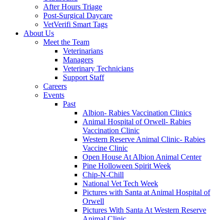
After Hours Triage
Post-Surgical Daycare
VetVerifi Smart Tags
About Us
Meet the Team
Veterinarians
Managers
Veterinary Technicians
Support Staff
Careers
Events
Past
Albion- Rabies Vaccination Clinics
Animal Hospital of Orwell- Rabies
Vaccination Clinic
Western Reserve Animal Clinic- Rabies
Vaccine Clinic
Open House At Albion Animal Center
Pine Holloween Spirit Week
Chip-N-Chill
National Vet Tech Week
Pictures with Santa at Animal Hospital of
Orwell
Pictures With Santa At Western Reserve
Animal Clinic