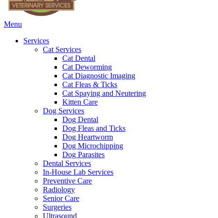
Main
Menu
Menu
Services
Cat Services
Cat Dental
Cat Deworming
Cat Diagnostic Imaging
Cat Fleas & Ticks
Cat Spaying and Neutering
Kitten Care
Dog Services
Dog Dental
Dog Fleas and Ticks
Dog Heartworm
Dog Microchipping
Dog Parasites
Dental Services
In-House Lab Services
Preventive Care
Radiology
Senior Care
Surgeries
Ultrasound