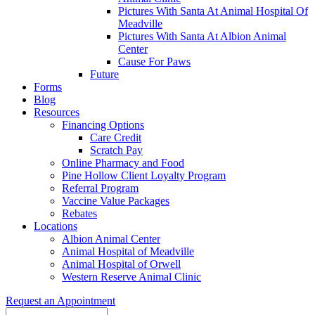
Pictures With Santa At Animal Hospital Of
Meadville
Pictures With Santa At Albion Animal
Center
Cause For Paws
Future
Forms
Blog
Resources
Financing Options
Care Credit
Scratch Pay
Online Pharmacy and Food
Pine Hollow Client Loyalty Program
Referral Program
Vaccine Value Packages
Rebates
Locations
Albion Animal Center
Animal Hospital of Meadville
Animal Hospital of Orwell
Western Reserve Animal Clinic
Request an Appointment
Search