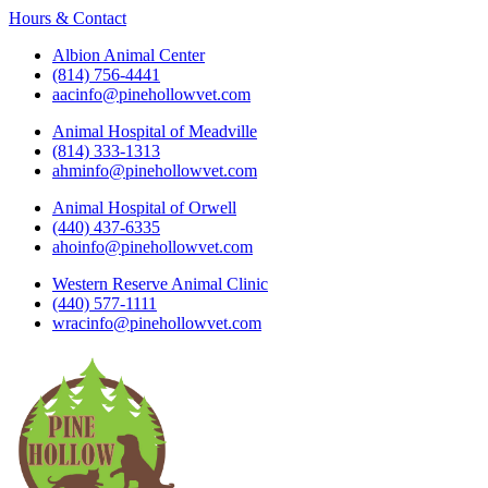
Hours & Contact
Albion Animal Center
(814) 756-4441
aacinfo@pinehollowvet.com
Animal Hospital of Meadville
(814) 333-1313
ahminfo@pinehollowvet.com
Animal Hospital of Orwell
(440) 437-6335
ahoinfo@pinehollowvet.com
Western Reserve Animal Clinic
(440) 577-1111
wracinfo@pinehollowvet.com