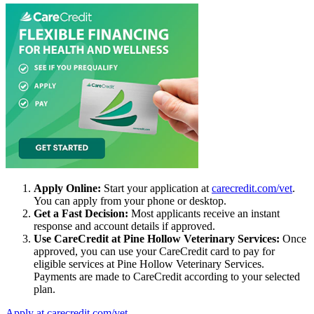
Apply Online:
Start your application at
carecredit.com/vet
.
You can apply from your phone or desktop.
Get a Fast Decision:
Most applicants receive an instant
response and account details if approved.
Use CareCredit at Pine Hollow Veterinary Services:
Once
approved, you can use your CareCredit card to pay for
eligible services at Pine Hollow Veterinary Services.
Payments are made to CareCredit according to your selected
plan.
Apply at carecredit.com/vet