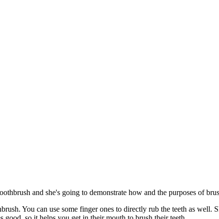
 toothbrush and she's going to demonstrate how and the purposes of brus
hbrush. You can use some finger ones to directly rub the teeth as well. Sh
tes good, so it helps you get in their mouth to brush their teeth.