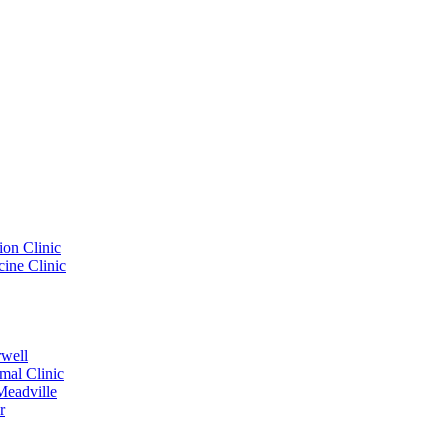
ion Clinic
ine Clinic
rwell
mal Clinic
Meadville
r