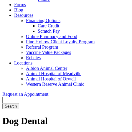
Forms
Blog
Resources
Financing Options
Care Credit
Scratch Pay
Online Pharmacy and Food
Pine Hollow Client Loyalty Program
Referral Program
Vaccine Value Packages
Rebates
Locations
Albion Animal Center
Animal Hospital of Meadville
Animal Hospital of Orwell
Western Reserve Animal Clinic
Request an Appointment
Search
Button
Bar
Dog Dental