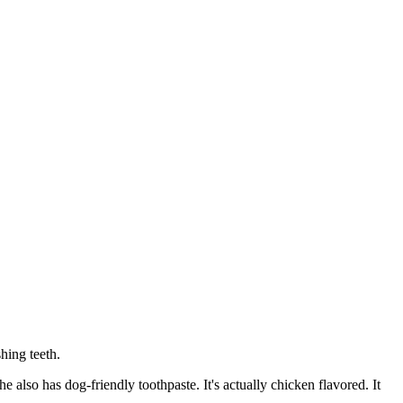
hing teeth.
e also has dog-friendly toothpaste. It's actually chicken flavored. It