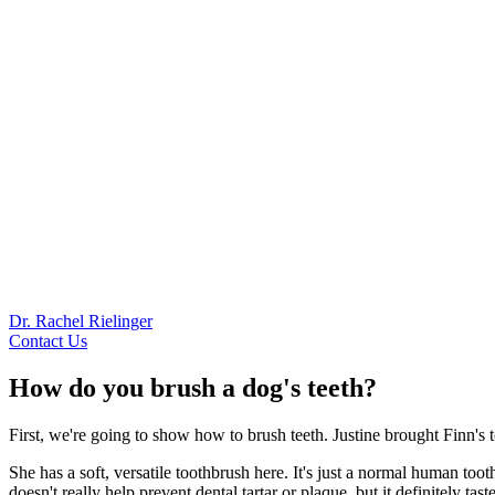
Dr. Rachel Rielinger
Contact Us
How do you brush a dog's teeth?
First, we're going to show how to brush teeth. Justine brought Finn's
She has a soft, versatile toothbrush here. It's just a normal human toot
doesn't really help prevent dental tartar or plaque, but it definitely tas