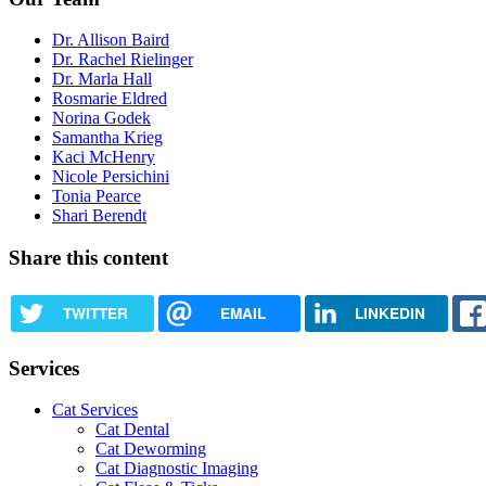
Dr. Allison Baird
Dr. Rachel Rielinger
Dr. Marla Hall
Rosmarie Eldred
Norina Godek
Samantha Krieg
Kaci McHenry
Nicole Persichini
Tonia Pearce
Shari Berendt
Share this content
TWITTER
EMAIL
LINKEDIN
Services
Cat Services
Cat Dental
Cat Deworming
Cat Diagnostic Imaging