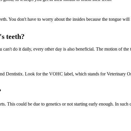
teeth. You don't have to worry about the insides because the tongue will 
s teeth?
 can't do it daily, every other day is also beneficial. The motion of th
, and Dentistix. Look for the VOHC label, which stands for Veterinary 
?
orts. This could be due to genetics or not starting early enough. In suc