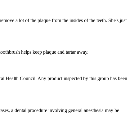
remove a lot of the plaque from the insides of the teeth. She's just
e toothbrush helps keep plaque and tartar away.
Oral Health Council. Any product inspected by this group has been
h cases, a dental procedure involving general anesthesia may be