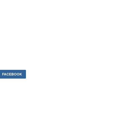
FACEBOOK