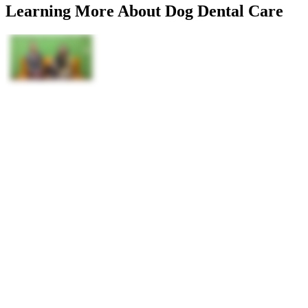
Learning More About Dog Dental Care