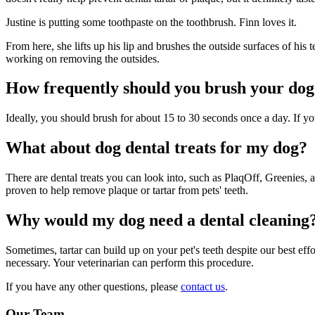
Justine is putting some toothpaste on the toothbrush. Finn loves it.
From here, she lifts up his lip and brushes the outside surfaces of his 
working on removing the outsides.
How frequently should you brush your dog'
Ideally, you should brush for about 15 to 30 seconds once a day. If you
What about dog dental treats for my dog?
There are dental treats you can look into, such as PlaqOff, Greenies
proven to help remove plaque or tartar from pets' teeth.
Why would my dog need a dental cleaning
Sometimes, tartar can build up on your pet's teeth despite our best eff
necessary. Your veterinarian can perform this procedure.
If you have any other questions, please
contact us
.
Our Team