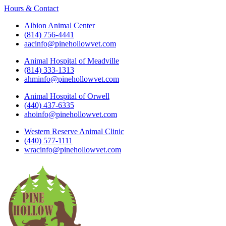
Hours & Contact
Albion Animal Center
(814) 756-4441
aacinfo@pinehollowvet.com
Animal Hospital of Meadville
(814) 333-1313
ahminfo@pinehollowvet.com
Animal Hospital of Orwell
(440) 437-6335
ahoinfo@pinehollowvet.com
Western Reserve Animal Clinic
(440) 577-1111
wracinfo@pinehollowvet.com