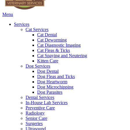
Main
Menu
Menu
Services
Cat Services
Cat Dental
Cat Deworming
Cat Diagnostic Imaging
Cat Fleas & Ticks
Cat Spaying and Neutering
Kitten Care
Dog Services
Dog Dental
Dog Fleas and Ticks
Dog Heartworm
Dog Microchipping
Dog Parasites
Dental Services
In-House Lab Services
Preventive Care
Radiology
Senior Care
Surgeries
Ultrasound