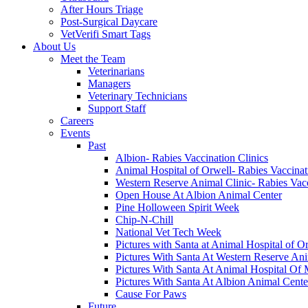
After Hours Triage
Post-Surgical Daycare
VetVerifi Smart Tags
About Us
Meet the Team
Veterinarians
Managers
Veterinary Technicians
Support Staff
Careers
Events
Past
Albion- Rabies Vaccination Clinics
Animal Hospital of Orwell- Rabies Vaccinat
Western Reserve Animal Clinic- Rabies Vacc
Open House At Albion Animal Center
Pine Holloween Spirit Week
Chip-N-Chill
National Vet Tech Week
Pictures with Santa at Animal Hospital of O
Pictures With Santa At Western Reserve Ani
Pictures With Santa At Animal Hospital Of 
Pictures With Santa At Albion Animal Cente
Cause For Paws
Future