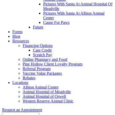
Pictures With Santa At Animal Hospital Of
Meadville
Pictures With Santa At Albion Animal
Center
Cause For Paws
Future
Forms
Blog
Resources
Financing Options
Care Credit
Scratch Pay
Online Pharmacy and Food
Pine Hollow Client Loyalty Program
Referral Program
Vaccine Value Packages
Rebates
Locations
Albion Animal Center
Animal Hospital of Meadville
Animal Hospital of Orwell
Western Reserve Animal Clinic
Request an Appointment
Search