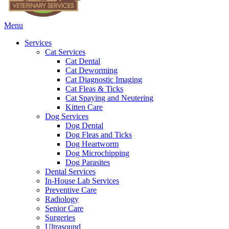
Main
Menu
Menu
Services
Cat Services
Cat Dental
Cat Deworming
Cat Diagnostic Imaging
Cat Fleas & Ticks
Cat Spaying and Neutering
Kitten Care
Dog Services
Dog Dental
Dog Fleas and Ticks
Dog Heartworm
Dog Microchipping
Dog Parasites
Dental Services
In-House Lab Services
Preventive Care
Radiology
Senior Care
Surgeries
Ultrasound