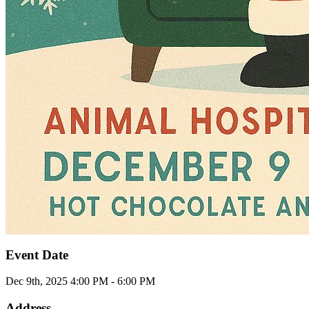
Event Date
Dec 9th, 2025 4:00 PM - 6:00 PM
Address