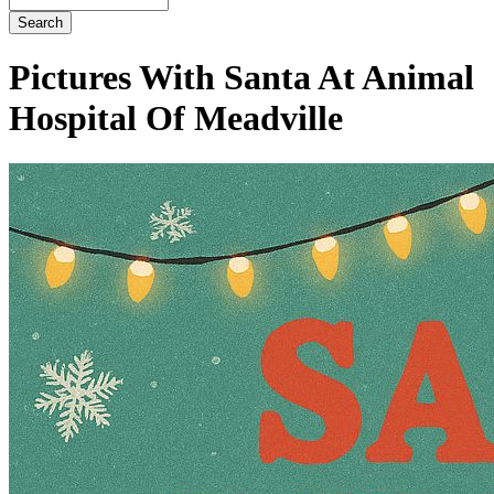
Button
Bar
Pictures With Santa At Animal
Hospital Of Meadville