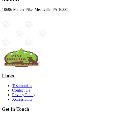
10696 Mercer Pike, Meadville, PA 16335
Links
Testimonials
Contact Us
Privacy Policy
Accessibility
Get In Touch