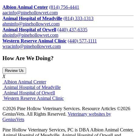
Albion Animal Center
(814) 756-4441
aacinfo@pinehollowvet.com
Animal Hospital of Meadville
(814) 333-1313
ahminfo@pinehollowvet.com
Animal Hospital of Orwell
(440) 437-6335
ahoinfo@pinehollowvet.com
Western Reserve Animal Clinic
(440) 577-1111
wracinfo@pinehollowvet.com
How Are We Doing?
Review Us
X
Albion Animal Center
Animal Hospital of Meadville
Animal Hospital of Orwell
Western Reserve Animal Clinic
©2026 Pine Hollow Veterinary Services. Resource Articles ©2026
GeniusVets. All Rights Reserved.
Veterinary websites by
GeniusVets
Pine Hollow Veterinary Services, PC is DBA Albion Animal Center,
Animal Hospital of Meadville, Animal Hospital of Orwell and