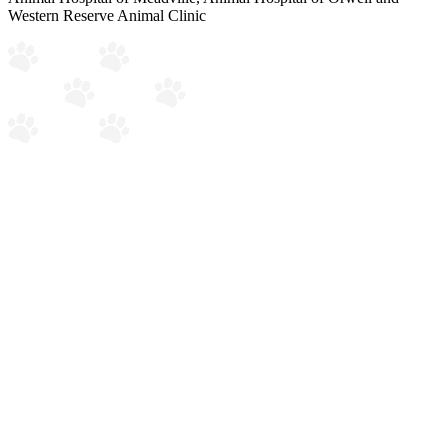
Western Reserve Animal Clinic