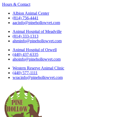
Hours & Contact
Albion Animal Center
(814) 756-4441
aacinfo@pinehollowvet.com
Animal Hospital of Meadville
(814) 333-1313
ahminfo@pinehollowvet.com
Animal Hospital of Orwell
(440) 437-6335
ahoinfo@pinehollowvet.com
Western Reserve Animal Clinic
(440) 577-1111
wracinfo@pinehollowvet.com