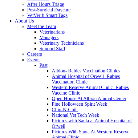
After Hours Triage
Post-Surgical Daycare
VetVerifi Smart Tags
About Us
Meet the Team
Veterinarians
Managers
Veterinary Technicians
Support Staff
Careers
Events
Past
Albion- Rabies Vaccination Clinics
Animal Hospital of Orwell- Rabies
Vaccination Clinic
Western Reserve Animal Clinic- Rabies
Vaccine Clinic
Open House At Albion Animal Center
Pine Holloween Spirit Week
Chip-N-Chill
National Vet Tech Week
Pictures with Santa at Animal Hospital of
Orwell
Pictures With Santa At Western Reserve
Animal Clinic